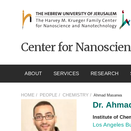
ניגודיות
Skip to main content
צבעים
גבוהה
Center for Nanoscie
ABOUT
SERVICES
RESEARCH
HOME
PEOPLE
CHEMISTRY
Ahmad Masarwa
Dr.
Ahma
Institute of Che
Los Angeles Bu