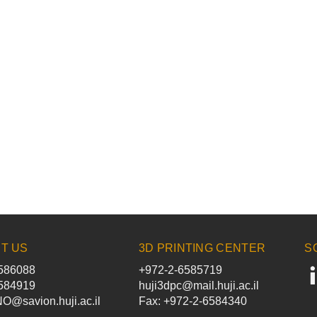
T US
3D PRINTING CENTER
S
586088
+972-2-6585719
584919
huji3dpc@mail.huji.ac.il
@savion.huji.ac.il
Fax: +972-2-6584340