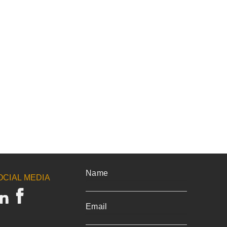
Name
OCIAL MEDIA
Email