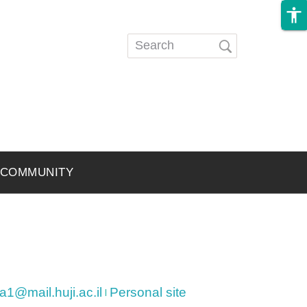
accessibility
Search
Search
form
COMMUNITY
@mail.huji.ac.il
Personal site