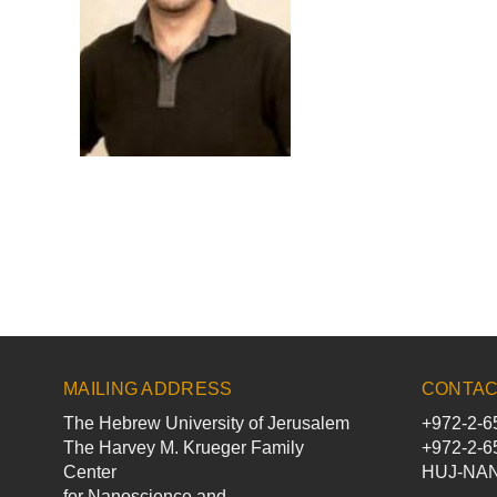
MAILING ADDRESS
CONTAC
The Hebrew University of Jerusalem
+972-2-6
The Harvey M. Krueger Family
+972-2-6
Center
HUJ-NANO
for Nanoscience and