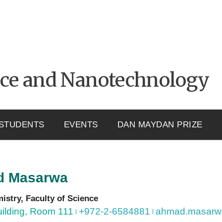
nce and Nanotechnology
STUDENTS
EVENTS
DAN MAYDAN PRIZE
d
Masarwa
mistry, Faculty of Science
ilding, Room 111
+972-2-6584881
ahmad.masarwa1